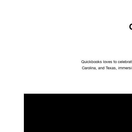
Quickbooks loves to celebrate
Carolina, and Texas, immersin