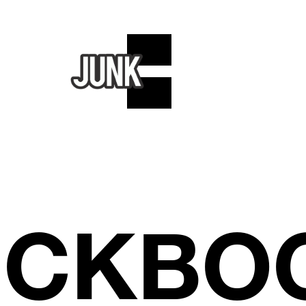
ICKBO