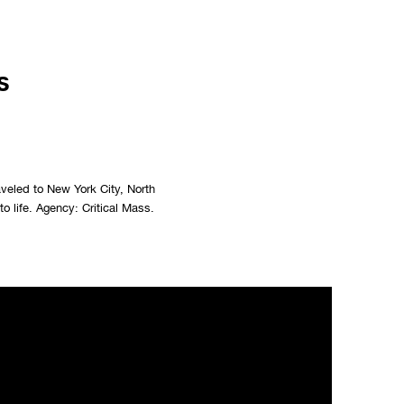
s
aveled to New York City, North
o life. Agency: Critical Mass.