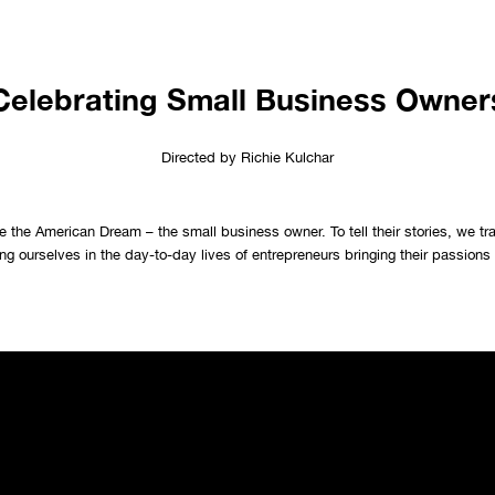
Celebrating Small Business Owner
Directed by Richie Kulchar
 the American Dream – the small business owner. To tell their stories, we tr
g ourselves in the day-to-day lives of entrepreneurs bringing their passions t