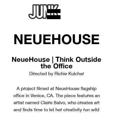
NEUEHOUSE
NeueHouse | Think Outside
the Office
Directed by Richie Kulchar
A project filmed at NeueHouse flagship
office in Venice, CA. The piece features an
artist named Claire Salvo, who creates art
and finds time to let her creativity run wild