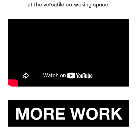
at the versatile co-woking space.
MORE WORK