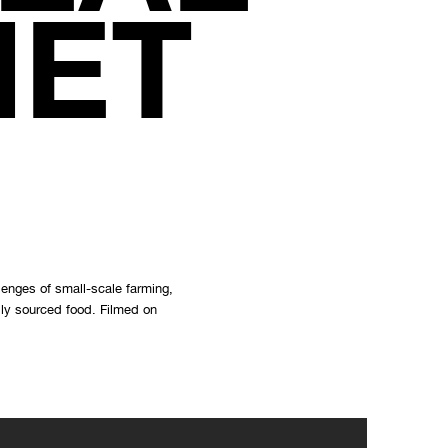
NET
lenges of small-scale farming,
lly sourced food. Filmed on