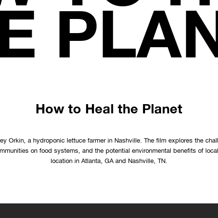
E PLA
How to Heal the Planet
ey Orkin, a hydroponic lettuce farmer in Nashville. The film explores the chal
ommunities on food systems, and the potential environmental benefits of loca
location in Atlanta, GA and Nashville, TN.