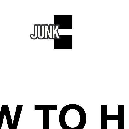
W TO H