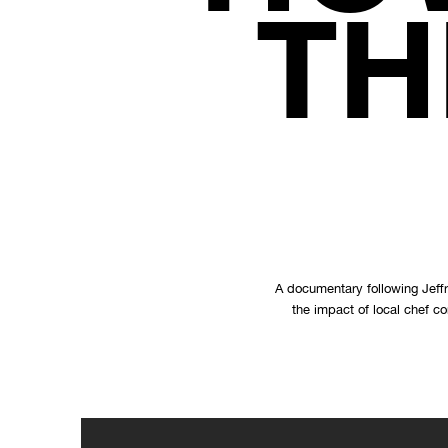
TH
A documentary following Jeffr
the impact of local chef c