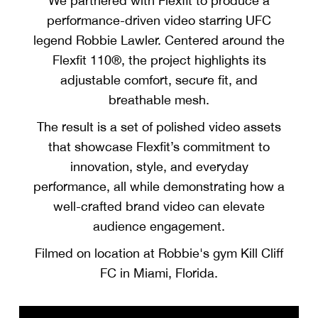
We partnered with Flexfit to produce a
performance-driven video starring UFC
legend Robbie Lawler. Centered around the
Flexfit 110®, the project highlights its
adjustable comfort, secure fit, and
breathable mesh.
The result is a set of polished video assets
that showcase Flexfit’s commitment to
innovation, style, and everyday
performance, all while demonstrating how a
well-crafted brand video can elevate
audience engagement.
Filmed on location at Robbie's gym Kill Cliff
FC in Miami, Florida.