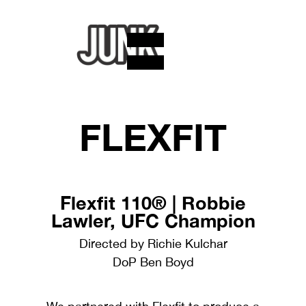
FLEXFIT
Flexfit 110® | Robbie
Lawler, UFC Champion
Directed by Richie Kulchar
DoP Ben Boyd